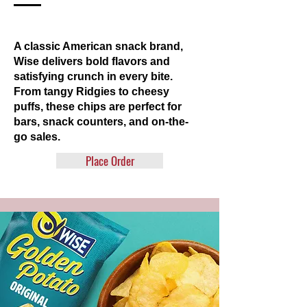
A classic American snack brand,
Wise delivers bold flavors and
satisfying crunch in every bite.
From tangy Ridgies to cheesy
puffs, these chips are perfect for
bars, snack counters, and on-the-
go sales.
Place Order