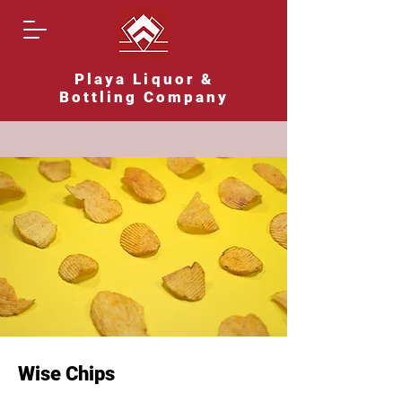
Playa Liquor &
Bottling Company
Wise Chips