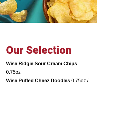
Our Selection
Wise Ridgie Sour Cream Chips
0.75oz
Wise Puffed Cheez Doodles
0.75oz /
3.25oz
Wise Honey BBQ Potato Chips
0.75oz
Wise Golden Original Chips
0.72oz